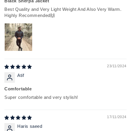
Black Sherpa Jacket
Best Quality and Very Light Weight And Also Very Warm.
Highly Recommended🙌
23/11/2024
Atif
Comfortable
Super comfortable and very stylish!
17/11/2024
Haris saeed