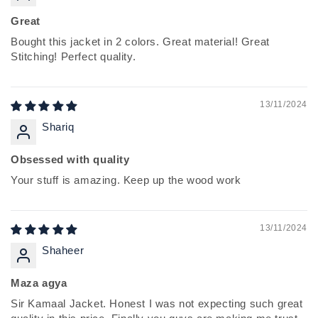
Great
Bought this jacket in 2 colors. Great material! Great
Stitching! Perfect quality.
13/11/2024
Shariq
Obsessed with quality
Your stuff is amazing. Keep up the wood work
13/11/2024
Shaheer
Maza agya
Sir Kamaal Jacket. Honest I was not expecting such great