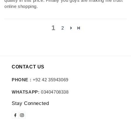
quality in this price. Finally you guys are making me trust
online shopping.
1
2
CONTACT US
PHONE :
+92 42 35943069
WHATSAPP:
03404708338
Stay Connected