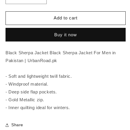
quantity
quantity
for
for
Black
Black
Add to cart
Sherpa
Sherpa
Jacket
Jacket
Buy it now
Black Sherpa Jacket Black Sherpa Jacket For Men in
Pakistan | UrbanRoad.pk
- Soft and lightweight twill fabric.
- Windproof material.
- Deep side flap pockets.
- Gold Metallic zip.
- Inner quilting ideal for winters.
Share