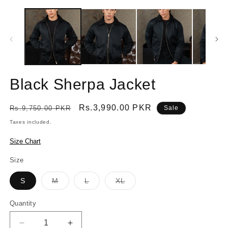
Black Sherpa Jacket
Regular
Sale
Rs.3,990.00 PKR
Rs.9,750.00 PKR
Sale
price
price
Taxes included.
Size Chart
Size
Variant
Variant
Variant
S
M
L
XL
sold
sold
sold
out
out
out
or
or
or
Quantity
Quantity
unavailable
unavailable
unavailable
Decrease
Increase