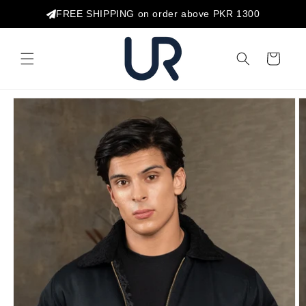
Skip to
FREE SHIPPING on order above PKR 1300
content
Cart
Skip to
product
information