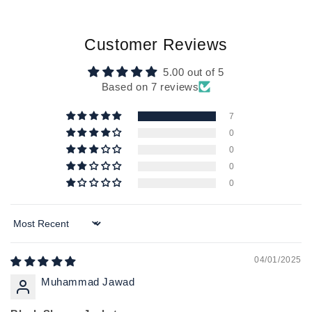
Customer Reviews
5.00 out of 5
Based on 7 reviews
7
0
0
0
0
Sort by
04/01/2025
Muhammad Jawad