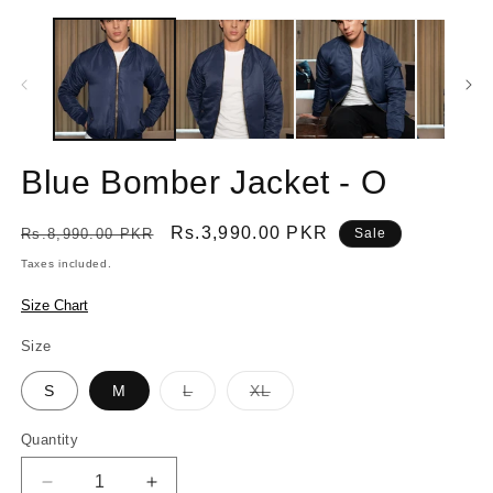
Blue Bomber Jacket - O
Regular
Sale
Rs.3,990.00 PKR
Rs.8,990.00 PKR
Sale
price
price
Taxes included.
Size Chart
Size
Variant
Variant
S
M
L
XL
sold
sold
out
out
or
or
Quantity
Quantity
unavailable
unavailable
Decrease
Increase