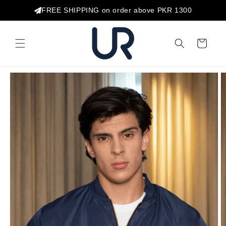
Skip to
FREE SHIPPING on order above PKR 1300
content
Cart
Skip to
product
information