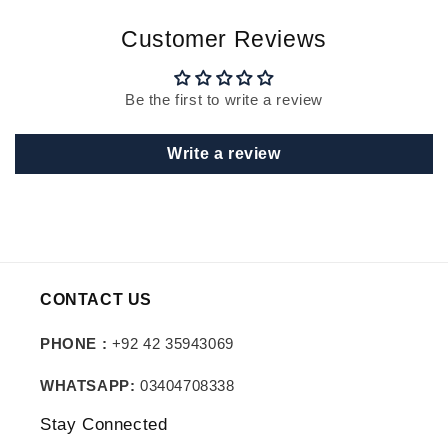
Customer Reviews
Be the first to write a review
Write a review
CONTACT US
PHONE :
+92 42 35943069
WHATSAPP:
03404708338
Stay Connected