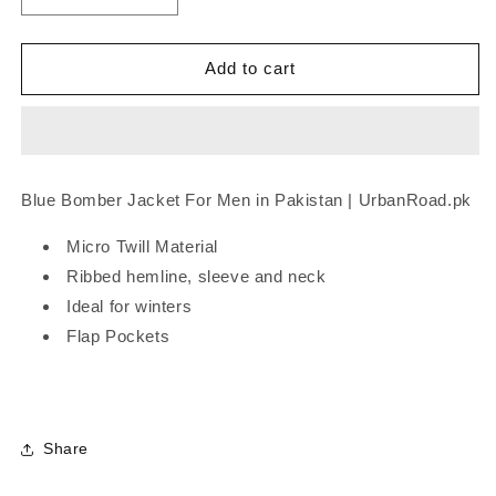
quantity
quantity
for
for
Blue
Blue
Add to cart
Bomber
Bomber
Jacket
Jacket
-
-
O
O
Blue Bomber Jacket
For Men in Pakistan | UrbanRoad.pk
Micro Twill Material
Ribbed hemline, sleeve and neck
Ideal for winters
Flap Pockets
Share