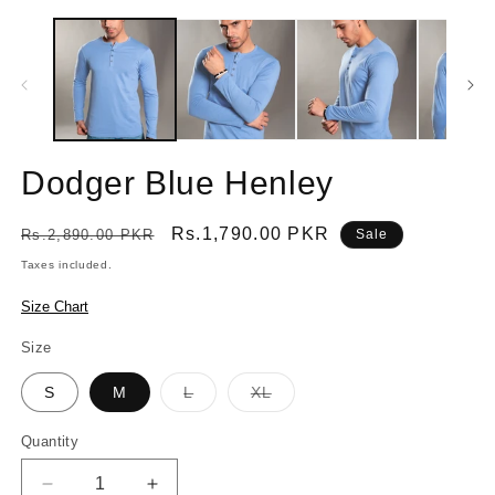
Dodger Blue Henley
Regular
Sale
Rs.1,790.00 PKR
Rs.2,890.00 PKR
Sale
price
price
Taxes included.
Size Chart
Size
Variant
Variant
S
M
L
XL
sold
sold
out
out
or
or
Quantity
Quantity
unavailable
unavailable
Decrease
Increase