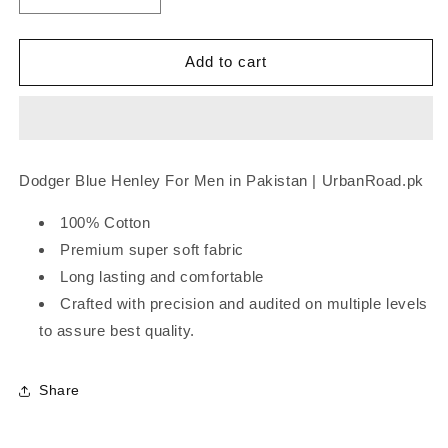
quantity
quantity
for
for
Dodger
Dodger
Add to cart
Blue
Blue
Henley
Henley
Dodger Blue Henley For Men in Pakistan | UrbanRoad.pk
100% Cotton
Premium super soft fabric
Long lasting and comfortable
Crafted with precision and audited on multiple levels
to assure best quality.
Share