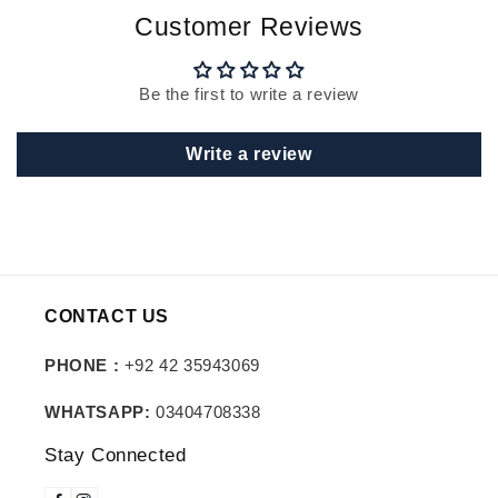
Customer Reviews
Be the first to write a review
Write a review
CONTACT US
PHONE :
+92 42 35943069
WHATSAPP:
03404708338
Stay Connected