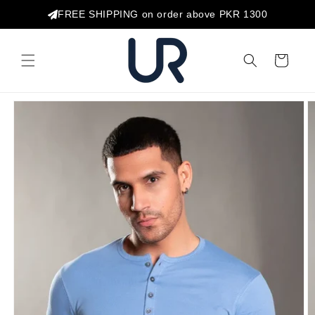
Skip to
FREE SHIPPING on order above PKR 1300
content
Cart
Skip to
product
information