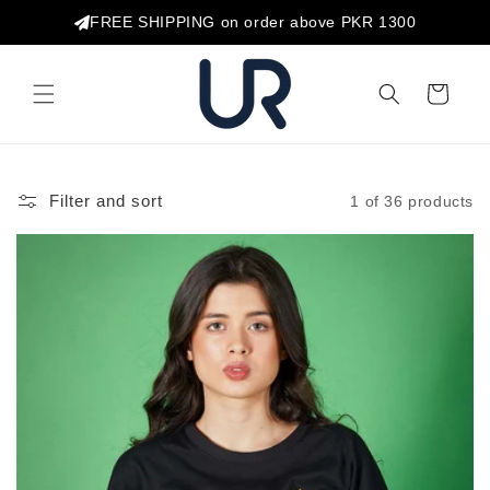
Skip to
FREE SHIPPING on order above PKR 1300
content
Cart
Filter and sort
1 of 36 products