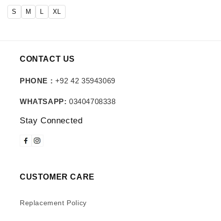
price
price
S
M
L
XL
CONTACT US
PHONE :
+92 42 35943069
WHATSAPP:
03404708338
Stay Connected
CUSTOMER CARE
Replacement Policy