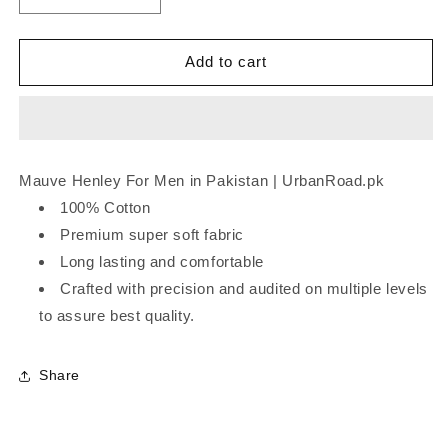
quantity
quantity
for
for
Mauve
Mauve
Add to cart
Henley
Henley
Mauve Henley For Men in Pakistan | UrbanRoad.pk
100% Cotton
Premium super soft fabric
Long lasting and comfortable
Crafted with precision and audited on multiple levels
to assure best quality.
Share