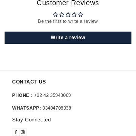
Customer Reviews
Be the first to write a review
Write a review
CONTACT US
PHONE :
+92 42 35943069
WHATSAPP:
03404708338
Stay Connected