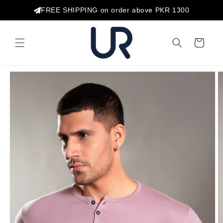
Skip to
FREE SHIPPING on order above PKR 1300
content
Cart
Skip to
product
information